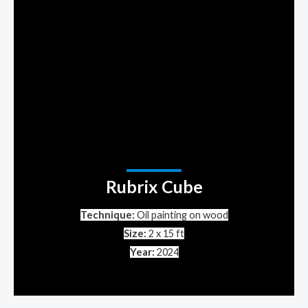
Rubrix Cube
Technique:
Oil painting on wood
Size:
2 x 15 ft
Year:
2024