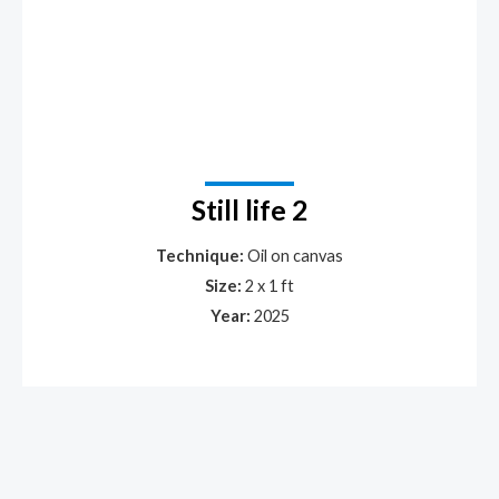
Still life 2
Technique:
Oil on canvas
Size:
2 x 1 ft
Year:
2025