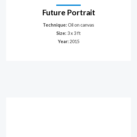
Future Portrait
Technique:
Oil on canvas
Size:
3 x 3 ft
Year:
2015