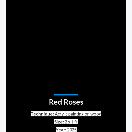
Red Roses
Technique:
Acrylic painting on
wood
Size:
2 x 1 ft
Year:
2025