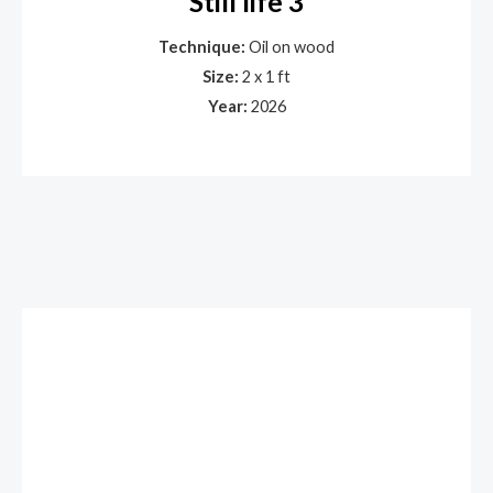
Still life 3
Technique:
Oil on wood
Size:
2 x 1 ft
Year:
2026