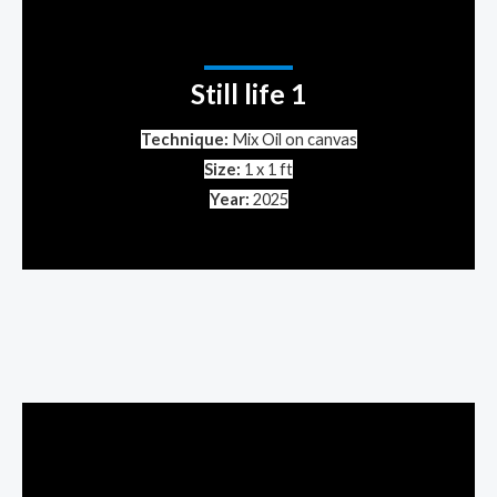
Still life 1
Technique:
Mix Oil on canvas
Size:
1 x 1 ft
Year:
2025