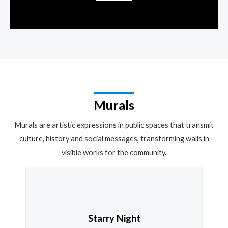
Murals
Murals are artistic expressions in public spaces that transmit
culture, history and social messages, transforming walls in
visible works for the community.
Starry Night