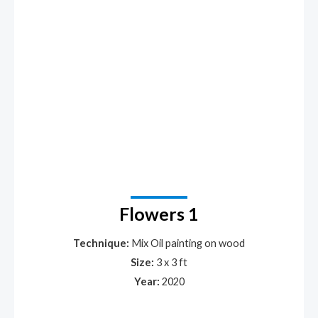
Flowers 1
Technique:
Mix Oil painting on wood
Size:
3 x 3 ft
Year:
2020