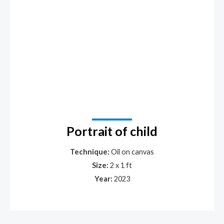
Portrait of child
Technique:
Oil on canvas
Size:
2 x 1 ft
Year:
2023