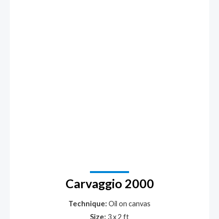
Carvaggio 2000
Technique:
Oil on canvas
Size:
3 x 2 ft