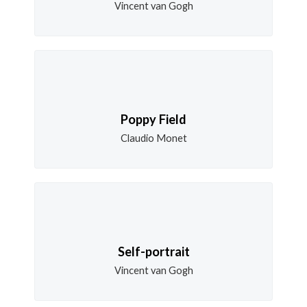
Vincent van Gogh
Poppy Field
Claudio Monet
Self-portrait
Vincent van Gogh