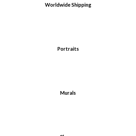
Worldwide Shipping
Portraits
Murals