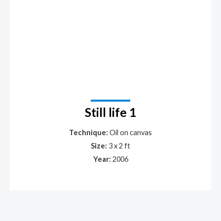
Still life 1
Technique:
Oil on canvas
Size:
3 x 2 ft
Year:
2006