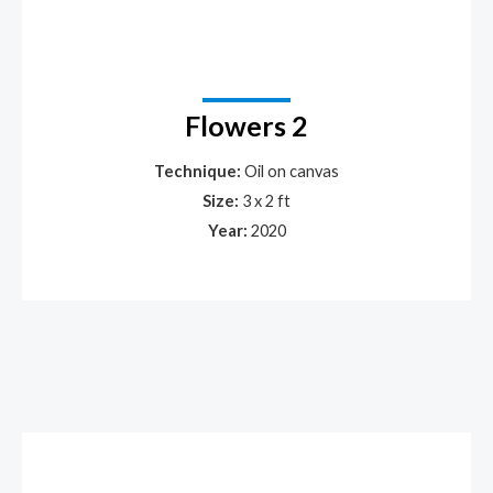
Flowers 2
Technique:
Oil on canvas
Size:
3 x 2 ft
Year:
2020